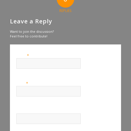
REPLIES
Leave a Reply
Want to join the discussion?
Feel free to contribute!
*
Name
*
Email
Website