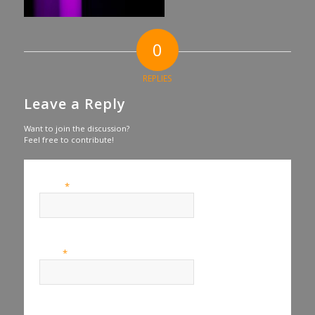
0
REPLIES
Leave a Reply
Want to join the discussion?
Feel free to contribute!
*
Name
*
Email