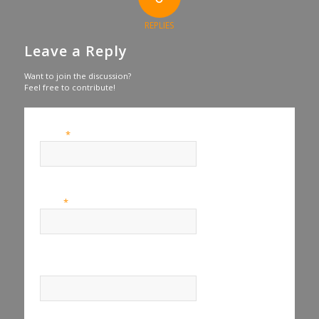
REPLIES
Leave a Reply
Want to join the discussion?
Feel free to contribute!
*
Name
*
Email
Website