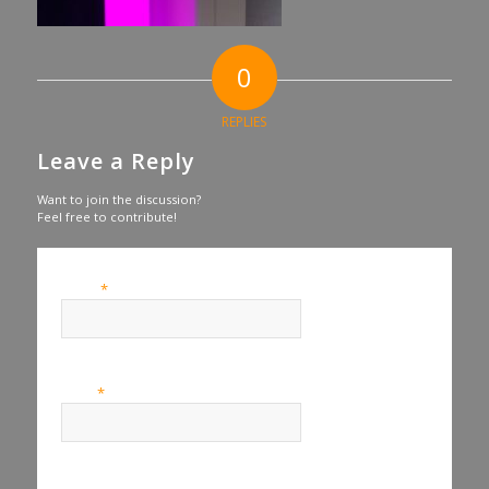
0
REPLIES
Leave a Reply
Want to join the discussion?
Feel free to contribute!
*
Name
*
Email