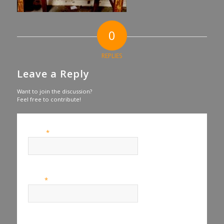
0
REPLIES
Leave a Reply
Want to join the discussion?
Feel free to contribute!
*
Name
*
Email