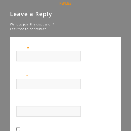
REPLIES
Leave a Reply
Want to join the discussion?
Feel free to contribute!
*
Name
*
Email
Website