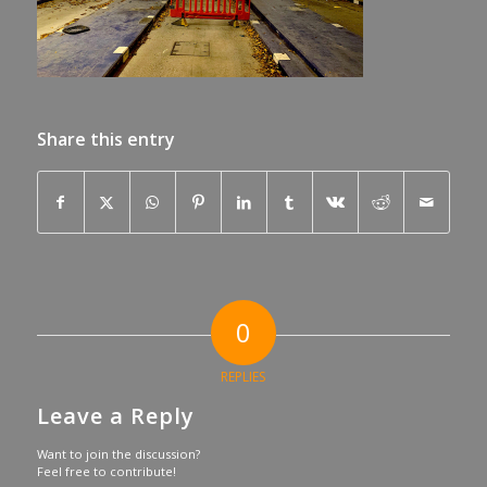
Share this entry
0
REPLIES
Leave a Reply
Want to join the discussion?
Feel free to contribute!