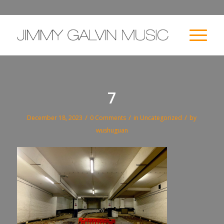
7
/
/
/
December 18, 2023
0 Comments
in
Uncategorized
by
wushuguan