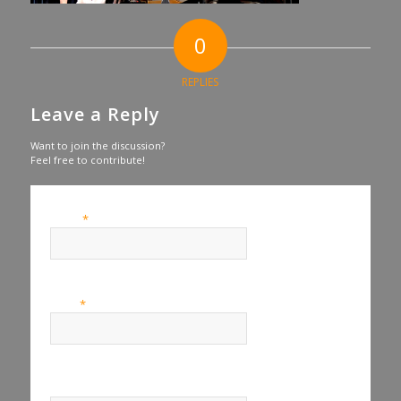
0
REPLIES
Leave a Reply
Want to join the discussion?
Feel free to contribute!
*
Name
*
Email
Website