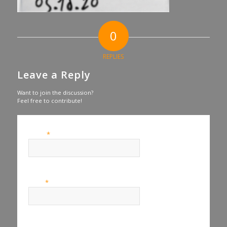
0
REPLIES
Leave a Reply
Want to join the discussion?
Feel free to contribute!
*
Name
*
Email