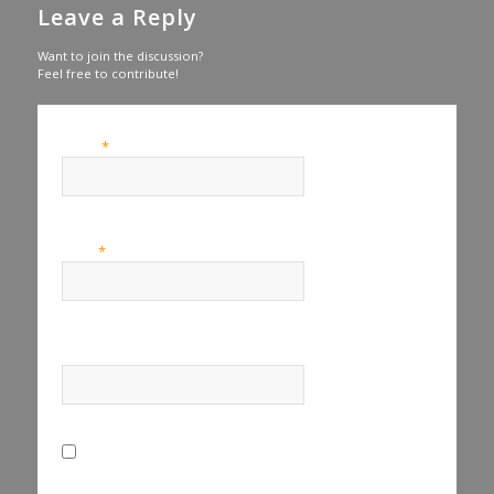
Leave a Reply
Want to join the discussion?
Feel free to contribute!
*
Name
*
Email
Website
Save my name, email, and website in this browser for the