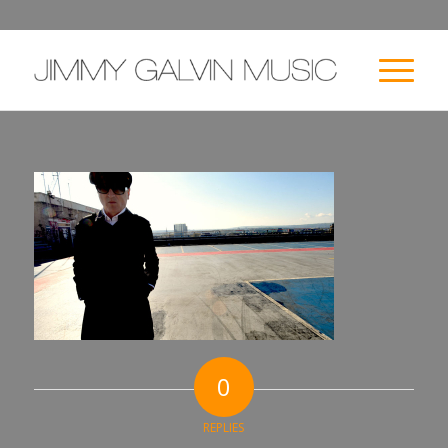
0
REPLIES