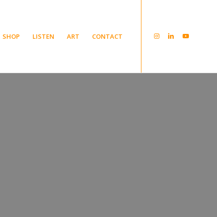
SHOP
LISTEN
ART
CONTACT