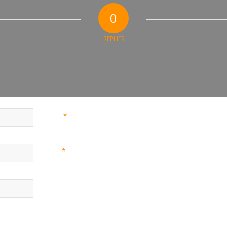
0
REPLIES
*
Name
*
Email
Website
nd website in this browser for the next time I comment.