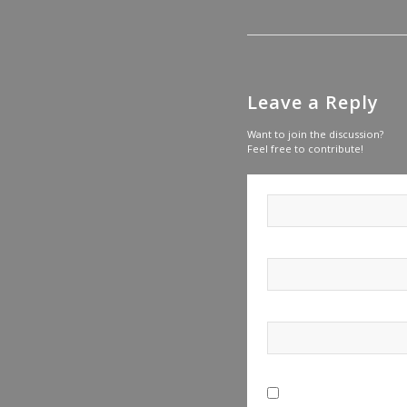
Leave a Reply
Want to join the discussion?
Feel free to contribute!
Save my name, email, a