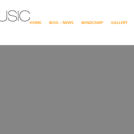
HOME
BIOG – NEWS
BANDCAMP
GALLERY