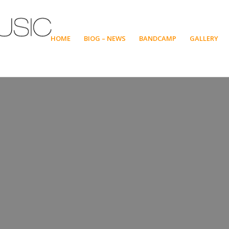
HOME
BIOG – NEWS
BANDCAMP
GALLERY