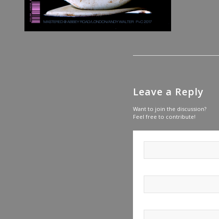
Leave a Reply
Want to join the discussion?
Feel free to contribute!