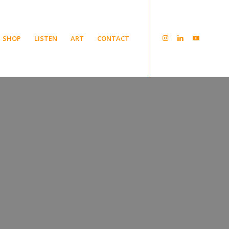
SHOP
LISTEN
ART
CONTACT