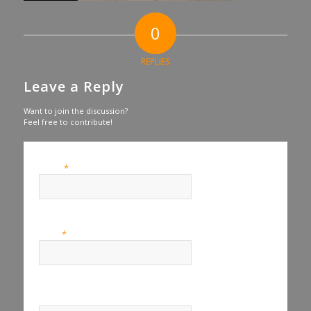
0
REPLIES
Leave a Reply
Want to join the discussion?
Feel free to contribute!
*
Name
*
Email
Website