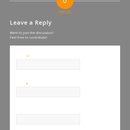
0
REPLIES
Leave a Reply
Want to join the discussion?
Feel free to contribute!
*
Name
*
Email
Website