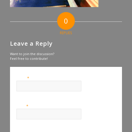
0
REPLIES
Leave a Reply
Want to join the discussion?
Feel free to contribute!
*
Name
*
Email