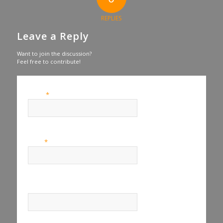
REPLIES
Leave a Reply
Want to join the discussion?
Feel free to contribute!
*
Name
*
Email
Website