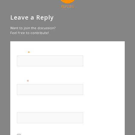
REPLIES
Leave a Reply
Want to join the discussion?
Feel free to contribute!
*
Name
*
Email
Website