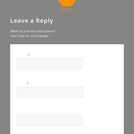
REPLIES
Leave a Reply
Want to join the discussion?
Feel free to contribute!
*
Name
*
Email
Website